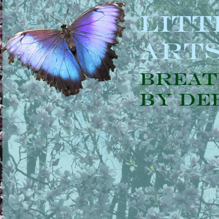
Litt
Art
Breat
by De