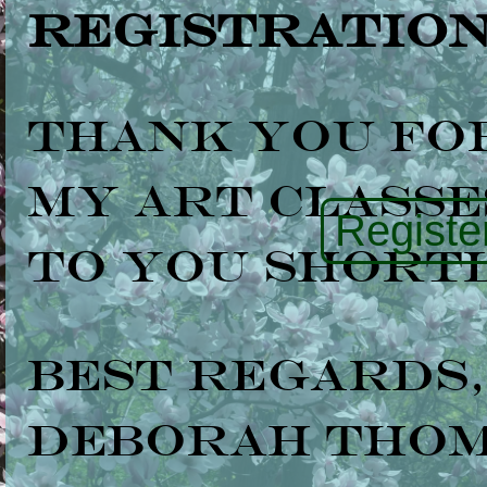
Registration
Thank you fo
my art classes
Register
to you shortl
Best regards,
Deborah Tho